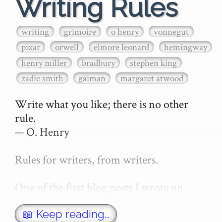
Writing Rules
writing
grimoire
o henry
vonnegut
pixar
orwell
elmore leonard
hemingway
henry miller
bradbury
stephen king
zadie smith
gaiman
margaret atwood
Write what you like; there is no other 
rule.

— O. Henry

Rules for writers, from writers.

One of the first blog posts I wrote on 
secretGeek was "How to write a novel". 
This was an entirely tongue in cheek 
📖 Keep reading…