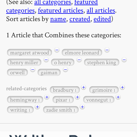
(See also:
all categories
,
featured
categories
,
featured articles
,
all articles
.
Sort articles by
name
,
created
,
edited
)
1 Article that Combines these categories:
−
−
margaret atwood
elmore leonard
−
−
−
henry miller
o henry
stephen king
−
−
orwell
gaiman
+
+
related-categories
bradbury
grimoire
1
1
+
+
+
hemingway
pixar
vonnegut
1
1
1
+
+
writing
zadie smith
1
1