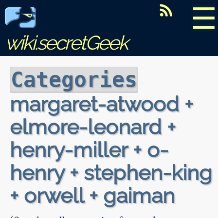
☰
wiki.secretGeek
Categories
margaret-atwood +
elmore-leonard +
henry-miller + o-
henry + stephen-king
+ orwell + gaiman