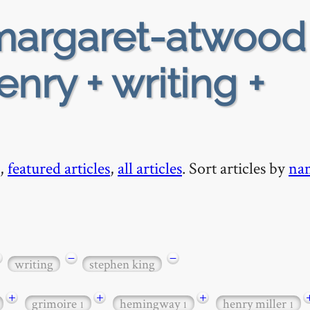
argaret-atwood
nry + writing +
,
featured articles
,
all articles
. Sort articles by
na
−
−
writing
stephen king
+
+
+
grimoire
hemingway
henry miller
1
1
1