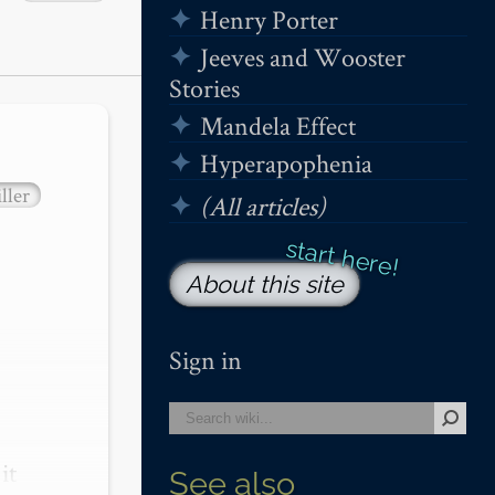
Henry Porter
Jeeves and Wooster
Stories
Mandela Effect
Hyperapophenia
ller
(All articles)
About this site
Sign in
t 
See also