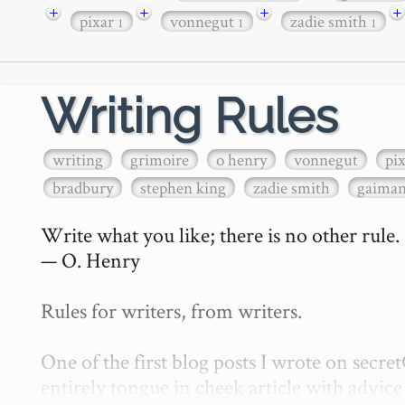
+
+
+
+
pixar
vonnegut
zadie smith
1
1
1
Writing Rules
writing
grimoire
o henry
vonnegut
pi
bradbury
stephen king
zadie smith
gaima
Write what you like; there is no other rule.

— O. Henry

Rules for writers, from writers.

One of the first blog posts I wrote on secr
entirely tongue in cheek article with advice 