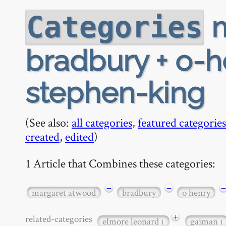
m
Categories
bradbury + o-he
stephen-king
(See also:
all categories
,
featured categories
created
,
edited
)
1 Article that Combines these categories:
−
−
−
margaret atwood
bradbury
o henry
+
related-categories
elmore leonard
gaiman
1
1