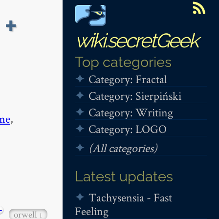
 +
wiki.secretGeek
Top categories
Category: Fractal
Category: Sierpiński
Category: Writing
me
,
Category: LOGO
(All categories)
Latest updates
Tachysensia - Fast
Feeling
+
orwell
1