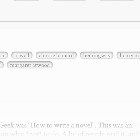
xar
orwell
elmore leonard
hemingway
henry mi
n
margaret atwood
etGeek was "How to write a novel". This was an 
on what *not* to do. A lot of people read it, and i