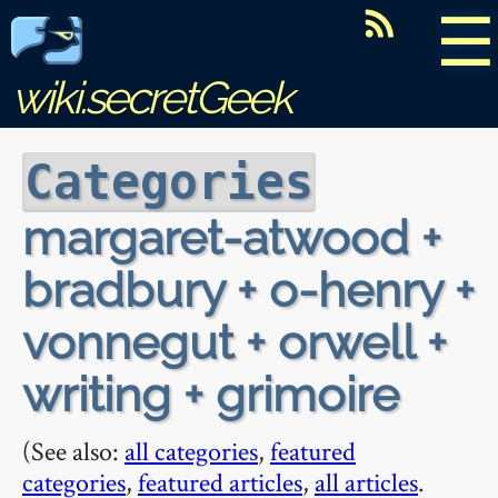
☰
wiki.secretGeek
Categories
margaret-atwood +
bradbury + o-henry +
vonnegut + orwell +
writing + grimoire
(See also:
all categories
,
featured
categories
,
featured articles
,
all articles
.