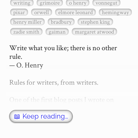
writing
grimoire
o henry
vonnegut
pixar
orwell
elmore leonard
hemingway
henry miller
bradbury
stephen king
zadie smith
gaiman
margaret atwood
Write what you like; there is no other 
rule.

— O. Henry

Rules for writers, from writers.

One of the first blog posts I wrote on 
secretGeek was "How to write a novel". 
This was an entirely tongue in cheek 
📖 Keep reading…
article with advice on what *not* to do. A 
lot of people read it, and it w…