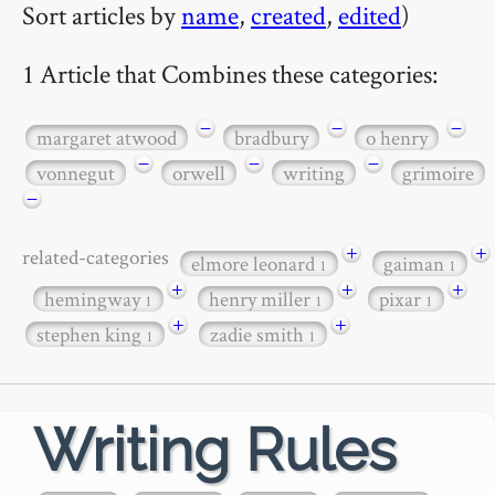
Sort articles by
name
,
created
,
edited
)
1 Article that Combines these categories:
−
−
−
margaret atwood
bradbury
o henry
−
−
−
vonnegut
orwell
writing
grimoire
−
+
+
related-categories
elmore leonard
gaiman
1
1
+
+
+
hemingway
henry miller
pixar
1
1
1
+
+
stephen king
zadie smith
1
1
Writing Rules