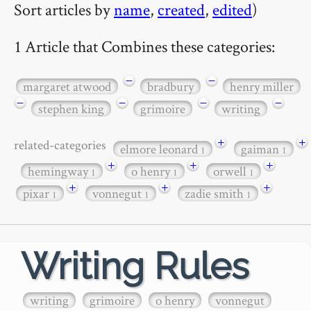
Sort articles by
name
,
created
,
edited
)
1 Article that Combines these categories:
−
−
margaret atwood
bradbury
henry miller
−
−
−
−
stephen king
grimoire
writing
+
+
related-categories
elmore leonard
gaiman
1
1
+
+
+
hemingway
o henry
orwell
1
1
1
+
+
+
pixar
vonnegut
zadie smith
1
1
1
Writing Rules
writing
grimoire
o henry
vonnegut