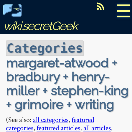
☰
wiki.secretGeek
Categories
margaret-atwood +
bradbury + henry-
miller + stephen-king
+ grimoire + writing
(See also:
all categories
,
featured
categories
,
featured articles
,
all articles
.