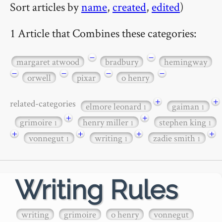
Sort articles by
name
,
created
,
edited
)
1 Article that Combines these categories:
−
−
margaret atwood
bradbury
hemingway
−
−
−
−
orwell
pixar
o henry
+
+
related-categories
elmore leonard
gaiman
1
1
+
+
grimoire
henry miller
stephen king
1
1
1
+
+
+
+
vonnegut
writing
zadie smith
1
1
1
Writing Rules
writing
grimoire
o henry
vonnegut