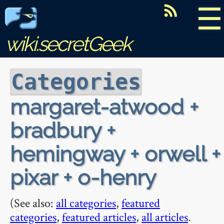
☰
wiki.secretGeek
Categories
margaret-atwood +
bradbury +
hemingway + orwell +
pixar + o-henry
(See also:
all categories
,
featured
categories
,
featured articles
,
all articles
.