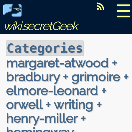
☰
wiki.secretGeek
Categories
margaret-atwood +
bradbury + grimoire +
elmore-leonard +
orwell + writing +
henry-miller +