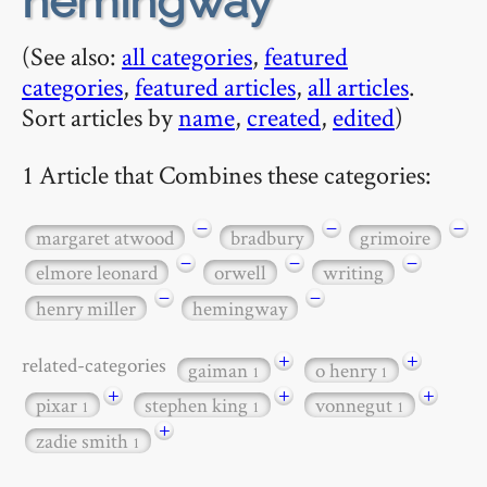
hemingway
(See also:
all categories
,
featured
categories
,
featured articles
,
all articles
.
Sort articles by
name
,
created
,
edited
)
1 Article that Combines these categories:
−
−
−
margaret atwood
bradbury
grimoire
−
−
−
elmore leonard
orwell
writing
−
−
henry miller
hemingway
+
+
related-categories
gaiman
o henry
1
1
+
+
+
pixar
stephen king
vonnegut
1
1
1
+
zadie smith
1