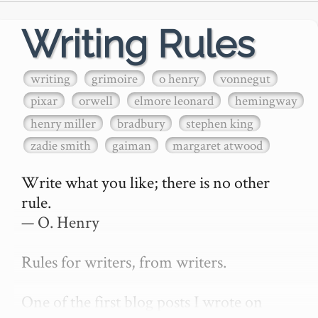
Writing Rules
writing
grimoire
o henry
vonnegut
pixar
orwell
elmore leonard
hemingway
henry miller
bradbury
stephen king
zadie smith
gaiman
margaret atwood
Write what you like; there is no other 
rule.

— O. Henry

Rules for writers, from writers.

One of the first blog posts I wrote on 