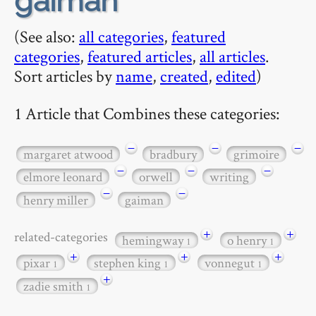
gaiman
(See also:
all categories
,
featured
categories
,
featured articles
,
all articles
.
Sort articles by
name
,
created
,
edited
)
1 Article that Combines these categories:
−
−
−
margaret atwood
bradbury
grimoire
−
−
−
elmore leonard
orwell
writing
−
−
henry miller
gaiman
+
+
related-categories
hemingway
o henry
1
1
+
+
+
pixar
stephen king
vonnegut
1
1
1
+
zadie smith
1