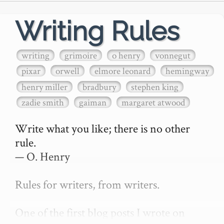
Writing Rules
writing
grimoire
o henry
vonnegut
pixar
orwell
elmore leonard
hemingway
henry miller
bradbury
stephen king
zadie smith
gaiman
margaret atwood
Write what you like; there is no other 
rule.

— O. Henry

Rules for writers, from writers.

One of the first blog posts I wrote on 