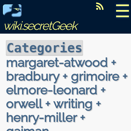
☰
wiki.secretGeek
Categories
margaret-atwood +
bradbury + grimoire +
elmore-leonard +
orwell + writing +
henry-miller +