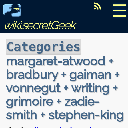
☰
wiki.secretGeek
Categories
margaret-atwood +
bradbury + gaiman +
vonnegut + writing +
grimoire + zadie-
smith + stephen-king