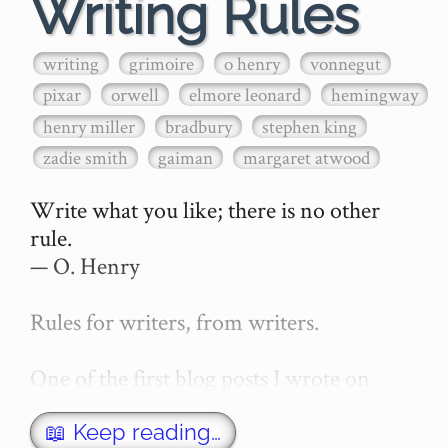
Writing Rules
writing
grimoire
o henry
vonnegut
pixar
orwell
elmore leonard
hemingway
henry miller
bradbury
stephen king
zadie smith
gaiman
margaret atwood
Write what you like; there is no other 
rule.

— O. Henry

Rules for writers, from writers.

One of the first blog posts I wrote on 
secretGeek was "How to write a novel". 
This was an entirely tongue in cheek 
📖 Keep reading…