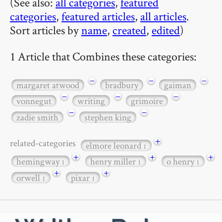
(See also:
all categories
,
featured
categories
,
featured articles
,
all articles
.
Sort articles by
name
,
created
,
edited
)
1 Article that Combines these categories:
−
−
−
margaret atwood
bradbury
gaiman
−
−
−
vonnegut
writing
grimoire
−
−
zadie smith
stephen king
+
related-categories
elmore leonard
1
+
+
+
hemingway
henry miller
o henry
1
1
1
+
+
orwell
pixar
1
1