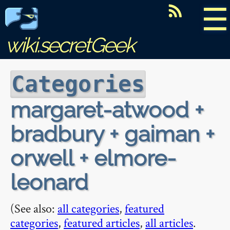
☰
wiki.secretGeek
Categories
margaret-atwood +
bradbury + gaiman +
orwell + elmore-
leonard
(See also:
all categories
,
featured
categories
,
featured articles
,
all articles
.