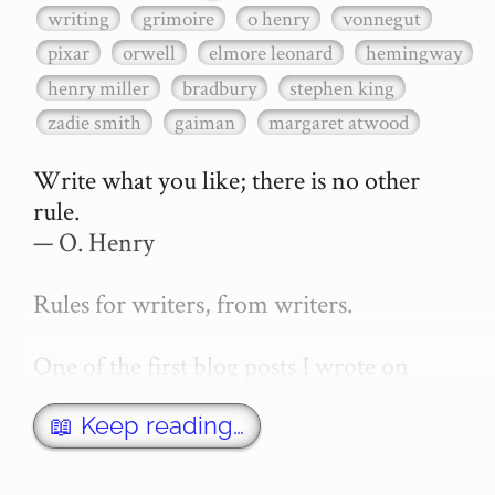
writing
grimoire
o henry
vonnegut
pixar
orwell
elmore leonard
hemingway
henry miller
bradbury
stephen king
zadie smith
gaiman
margaret atwood
Write what you like; there is no other 
rule.

— O. Henry

Rules for writers, from writers.

One of the first blog posts I wrote on 
secretGeek was "How to write a novel". 
This was an entirely tongue in cheek 
📖 Keep reading…
article with advice on what *not* to do. A 
lot of people read it, and it w…