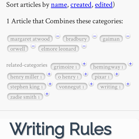
Sort articles by
name
,
created
,
edited
)
1 Article that Combines these categories:
−
−
−
margaret atwood
bradbury
gaiman
−
−
orwell
elmore leonard
+
+
related-categories
grimoire
hemingway
1
1
+
+
+
henry miller
o henry
pixar
1
1
1
+
+
+
stephen king
vonnegut
writing
1
1
1
+
zadie smith
1
Writing Rules