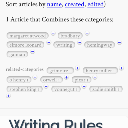
Sort articles by
name
,
created
,
edited
)
1 Article that Combines these categories:
−
−
margaret atwood
bradbury
−
−
−
elmore leonard
writing
hemingway
−
gaiman
+
+
related-categories
grimoire
henry miller
1
1
+
+
+
o henry
orwell
pixar
1
1
1
+
+
stephen king
vonnegut
zadie smith
1
1
1
+
Writing Rules