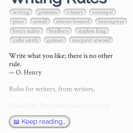
writing
grimoire
o henry
vonnegut
pixar
orwell
elmore leonard
hemingway
henry miller
bradbury
stephen king
zadie smith
gaiman
margaret atwood
Write what you like; there is no other 
rule.

— O. Henry

Rules for writers, from writers.

One of the first blog posts I wrote on 
secretGeek was "How to write a novel". 
This was an entirely tongue in cheek 
📖 Keep reading…
article with advice on what *not* to do. A 