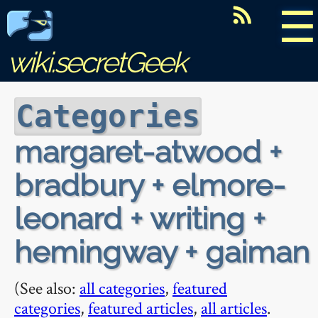
☰
wiki.secretGeek
Categories
margaret-atwood +
bradbury + elmore-
leonard + writing +
hemingway + gaiman
(See also:
all categories
,
featured
categories
,
featured articles
,
all articles
.