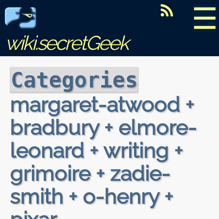
☰
wiki.secretGeek
Categories
margaret-atwood +
bradbury + elmore-
leonard + writing +
grimoire + zadie-
smith + o-henry +