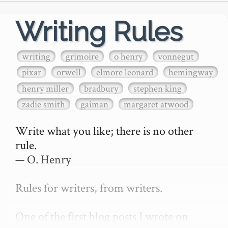
Writing Rules
writing
grimoire
o henry
vonnegut
pixar
orwell
elmore leonard
hemingway
henry miller
bradbury
stephen king
zadie smith
gaiman
margaret atwood
Write what you like; there is no other 
rule.

— O. Henry

Rules for writers, from writers.

One of the first blog posts I wrote on 