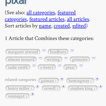
pixar
(See also:
all categories
,
featured
categories
,
featured articles
,
all articles
.
Sort articles by
name
,
created
,
edited
)
1 Article that Combines these categories:
−
−
margaret atwood
bradbury
−
−
−
elmore leonard
writing
grimoire
−
−
−
zadie smith
o henry
pixar
+
+
related-categories
gaiman
hemingway
1
1
+
+
+
henry miller
orwell
stephen king
1
1
1
+
vonnegut
1