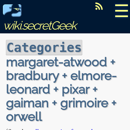
☰
wiki.secretGeek
Categories
margaret-atwood +
bradbury + elmore-
leonard + pixar +
gaiman + grimoire +
orwell