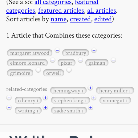
(See also:
all categories
,
featured
categories
,
featured articles
,
all articles
.
Sort articles by
name
,
created
,
edited
)
1 Article that Combines these categories:
−
−
margaret atwood
bradbury
−
−
−
elmore leonard
pixar
gaiman
−
−
grimoire
orwell
+
related-categories
hemingway
henry miller
1
1
+
+
+
o henry
stephen king
vonnegut
1
1
1
+
+
+
writing
zadie smith
1
1