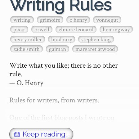
Writing Rules
writing
grimoire
o henry
vonnegut
pixar
orwell
elmore leonard
hemingway
henry miller
bradbury
stephen king
zadie smith
gaiman
margaret atwood
Write what you like; there is no other 
rule.

— O. Henry

Rules for writers, from writers.

One of the first blog posts I wrote on 
secretGeek was "How to write a novel". 
This was an entirely tongue in cheek 
📖 Keep reading…