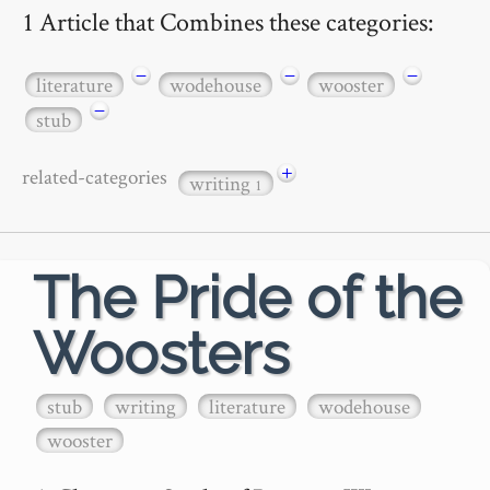
1 Article that Combines these categories:
−
−
−
literature
wodehouse
wooster
−
stub
+
related-categories
writing
1
The Pride of the
Woosters
stub
writing
literature
wodehouse
wooster