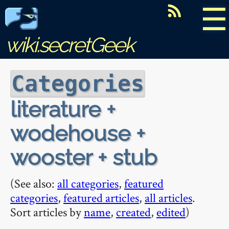
☰
wiki.secretGeek
Categories
literature +
wodehouse +
wooster + stub
(See also:
all categories
,
featured
categories
,
featured articles
,
all articles
.
Sort articles by
name
,
created
,
edited
)