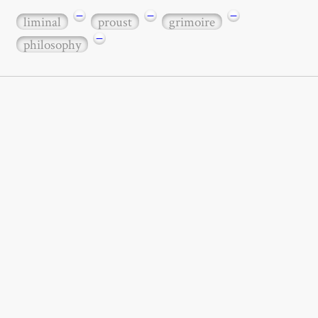
−
−
−
liminal
proust
grimoire
−
philosophy