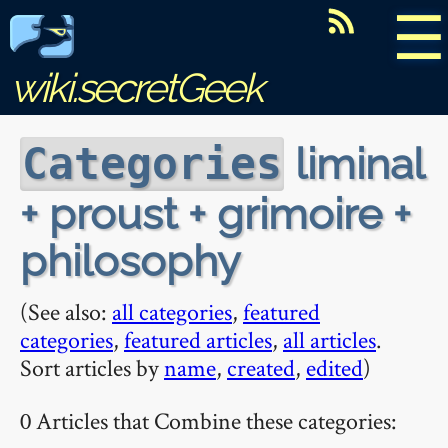
☰
wiki.secretGeek
liminal
Categories
+ proust + grimoire +
philosophy
(See also:
all categories
,
featured
categories
,
featured articles
,
all articles
.
Sort articles by
name
,
created
,
edited
)
0 Articles that Combine these categories: