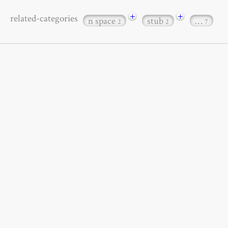
+
+
related-categories
n space
stub
…
2
2
7