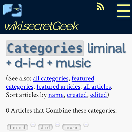
☰
wiki.secretGeek
liminal
Categories
+ d-i-d + music
(See also:
all categories
,
featured
categories
,
featured articles
,
all articles
.
Sort articles by
name
,
created
,
edited
)
0 Articles that Combine these categories:
−
−
−
liminal
d i d
music