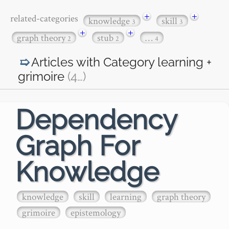
+
+
related-categories
knowledge
skill
3
3
+
+
graph theory
stub
…
2
2
4
Articles with Category
learning +
grimoire
(4
…
)
Dependency
Graph For
Knowledge
knowledge
skill
learning
graph theory
grimoire
epistemology