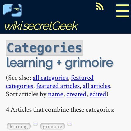
☰
wiki.secretGeek
Categories
learning + grimoire
(See also:
all categories
,
featured
categories
,
featured articles
,
all articles
.
Sort articles by
name
,
created
,
edited
)
4 Articles that combine these categories:
−
−
learning
grimoire