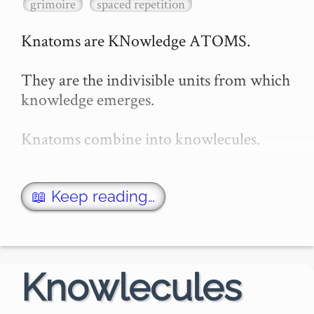
grimoire
spaced repetition
Knatoms are KNowledge ATOMS.

They are the indivisible units from which 
knowledge emerges.

Knatoms combine into knowlecules.

When enough knowlecules combine 
together, you have a **topic** !

📖 Keep reading…
Knatoms and Spaced-Repetition

A single knatom may be expressed in 
Knowlecules
multiple ways, and, …