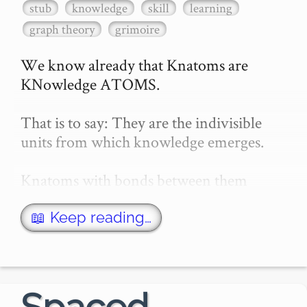
stub
knowledge
skill
learning
graph theory
grimoire
We know already that Knatoms are 
KNowledge ATOMS.

That is to say: They are the indivisible 
units from which knowledge emerges.

Knatoms with bonds between them 
(knonds?) form Knowlecules.

📖 Keep reading…
This is cute terminology I created as a 
joke to try and hurt my brain. But I quite 
like it…