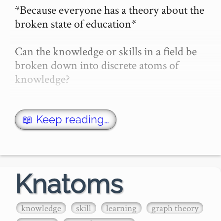
*Because everyone has a theory about the 
broken state of education*

Can the knowledge or skills in a field be 
broken down into discrete atoms of 
knowledge?

If so, can we:

- Learn those atoms of knowledge (or 
📖 Keep reading…
atoms of skill)

- **Assess** our current 
knowledge/abilities with thos…
Knatoms
knowledge
skill
learning
graph theory