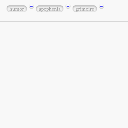
−
−
−
humor
apophenia
grimoire