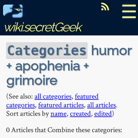
☰
wiki.secretGeek
humor
Categories
+ apophenia +
grimoire
(See also:
all categories
,
featured
categories
,
featured articles
,
all articles
.
Sort articles by
name
,
created
,
edited
)
0 Articles that Combine these categories: