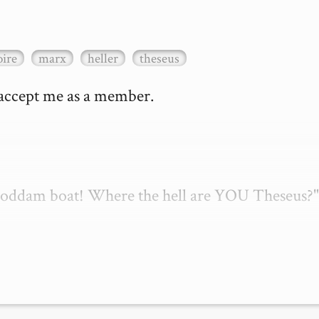
ire
marx
heller
theseus
 accept me as a member.

 goddam boat! Where the hell are YOU Theseus?"
