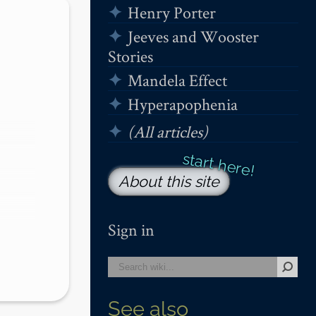
Henry Porter
Jeeves and Wooster
Stories
Mandela Effect
Hyperapophenia
(All articles)
About this site
Sign in
See also