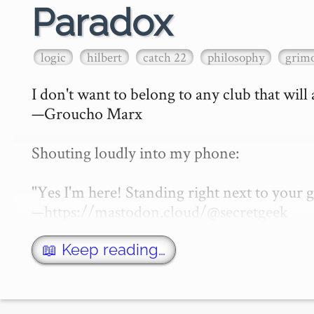
Paradox
logic
hilbert
catch 22
philosophy
grimo
I don't want to belong to any club that will
—Groucho Marx

Shouting loudly into my phone:

"Yes I'm here! Standing right next to your
—https://mastodon.cloud/@secretgeek

What is a paradox? That of course depen…
📖 Keep reading…