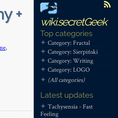
hy +
wiki.secretGeek
Top categories
Category: Fractal
me
,
Category: Sierpiński
Category: Writing
Category: LOGO
(All categories)
Latest updates
Tachysensia - Fast
Feeling