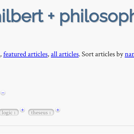
ilbert + philosop
,
featured articles
,
all articles
. Sort articles by
na
−
+
+
logic
theseus
1
1