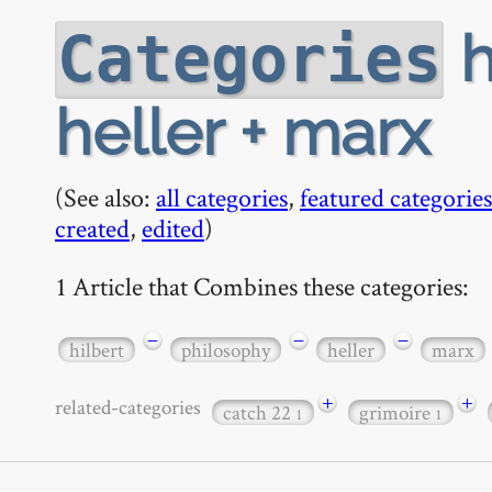
h
Categories
heller + marx
(See also:
all categories
,
featured categories
created
,
edited
)
1 Article that Combines these categories:
−
−
−
hilbert
philosophy
heller
marx
+
+
related-categories
catch 22
grimoire
1
1