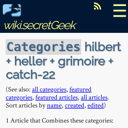
☰
wiki.secretGeek
hilbert
Categories
+ heller + grimoire +
catch-22
(See also:
all categories
,
featured
categories
,
featured articles
,
all articles
.
Sort articles by
name
,
created
,
edited
)
1 Article that Combines these categories: