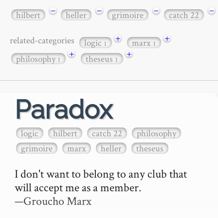
−
−
−
−
hilbert
heller
grimoire
catch 22
+
+
related-categories
logic
marx
1
1
+
+
philosophy
theseus
1
1
Paradox
logic
hilbert
catch 22
philosophy
grimoire
marx
heller
theseus
I don't want to belong to any club that 
will accept me as a member.

—Groucho Marx
