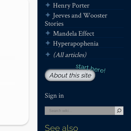
Henry Porter
Jeeves and Wooster
Stories
Mandela Effect
Hyperapophenia
(All articles)
About this site
Sign in
See also