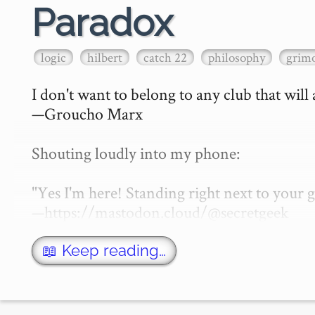
Paradox
logic
hilbert
catch 22
philosophy
grimo
I don't want to belong to any club that will
—Groucho Marx

Shouting loudly into my phone:

"Yes I'm here! Standing right next to your
—https://mastodon.cloud/@secretgeek

What is a paradox? That of course depen…
📖 Keep reading…