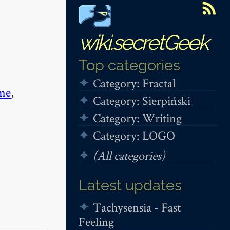
wiki.secretGeek
Top categories
Category: Fractal
me
,
Category: Sierpiński
Category: Writing
Category: LOGO
(All categories)
Latest updates
Tachysensia - Fast
Feeling