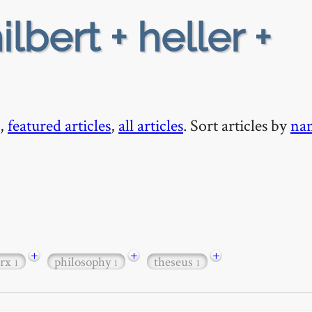
ilbert + heller +
,
featured articles
,
all articles
. Sort articles by
na
+
+
+
rx
philosophy
theseus
1
1
1