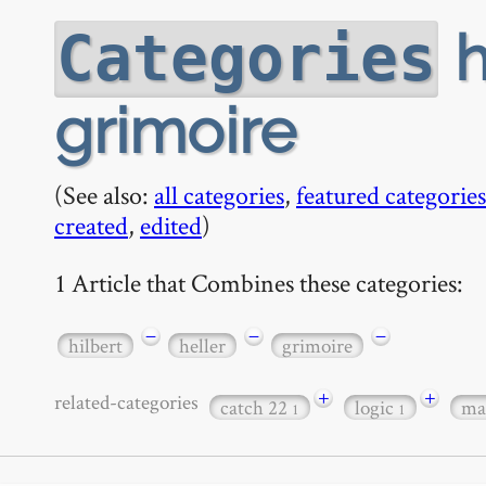
h
Categories
grimoire
(See also:
all categories
,
featured categories
created
,
edited
)
1 Article that Combines these categories:
−
−
−
hilbert
heller
grimoire
+
+
related-categories
catch 22
logic
ma
1
1