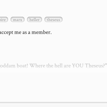
ire
marx
heller
theseus
 accept me as a member.

 goddam boat! Where the hell are YOU Theseus?"
