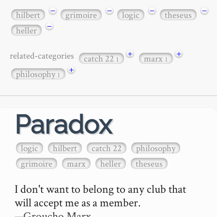
−
−
−
−
hilbert
grimoire
logic
theseus
−
heller
+
+
related-categories
catch 22
marx
1
1
+
philosophy
1
Paradox
logic
hilbert
catch 22
philosophy
grimoire
marx
heller
theseus
I don't want to belong to any club that 
will accept me as a member.

—Groucho Marx
