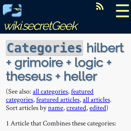
☰
wiki.secretGeek
hilbert
Categories
+ grimoire + logic +
theseus + heller
(See also:
all categories
,
featured
categories
,
featured articles
,
all articles
.
Sort articles by
name
,
created
,
edited
)
1 Article that Combines these categories: