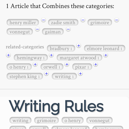
1 Article that Combines these categories:
−
−
−
henry miller
zadie smith
grimoire
−
−
vonnegut
gaiman
+
related-categories
bradbury
elmore leonard
1
1
+
+
+
hemingway
margaret atwood
1
1
+
+
+
o henry
orwell
pixar
1
1
1
+
+
stephen king
writing
1
1
Writing Rules
writing
grimoire
o henry
vonnegut