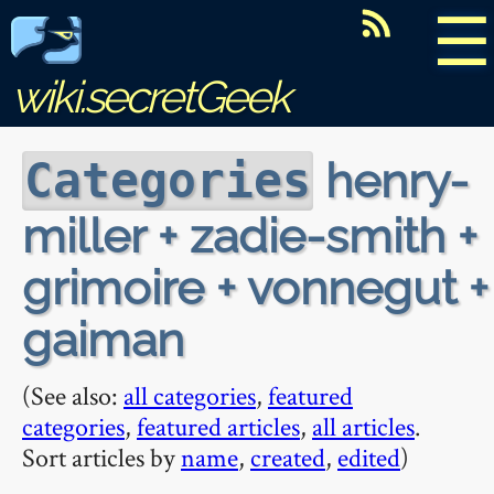
☰
wiki.secretGeek
henry-
Categories
miller + zadie-smith +
grimoire + vonnegut +
gaiman
(See also:
all categories
,
featured
categories
,
featured articles
,
all articles
.
Sort articles by
name
,
created
,
edited
)