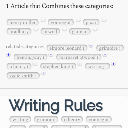
1 Article that Combines these categories:
−
−
−
henry miller
vonnegut
pixar
−
−
−
bradbury
orwell
gaiman
+
related-categories
elmore leonard
grimoire
1
1
+
+
+
hemingway
margaret atwood
1
1
+
+
+
o henry
stephen king
writing
1
1
1
+
zadie smith
1
Writing Rules
writing
grimoire
o henry
vonnegut