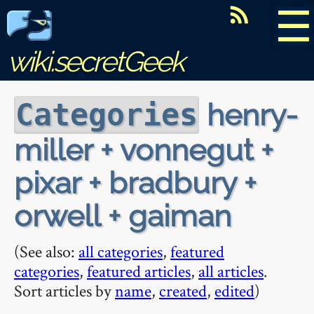
☰
wiki.secretGeek
henry-
Categories
miller + vonnegut +
pixar + bradbury +
orwell + gaiman
(See also:
all categories
,
featured
categories
,
featured articles
,
all articles
.
Sort articles by
name
,
created
,
edited
)