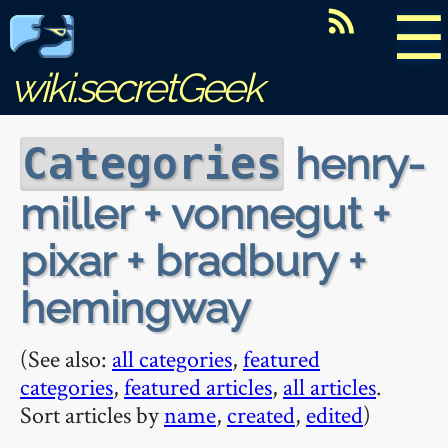
☰
wiki.secretGeek
henry-
Categories
miller + vonnegut +
pixar + bradbury +
hemingway
(See also:
all categories
,
featured
categories
,
featured articles
,
all articles
.
Sort articles by
name
,
created
,
edited
)