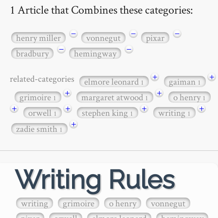
1 Article that Combines these categories:
−
−
−
henry miller
vonnegut
pixar
−
−
bradbury
hemingway
+
+
related-categories
elmore leonard
gaiman
1
1
+
+
grimoire
margaret atwood
o henry
1
1
1
+
+
+
+
orwell
stephen king
writing
1
1
1
+
zadie smith
1
Writing Rules
writing
grimoire
o henry
vonnegut