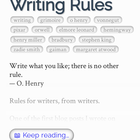
Writing Rules
writing
grimoire
o henry
vonnegut
pixar
orwell
elmore leonard
hemingway
henry miller
bradbury
stephen king
zadie smith
gaiman
margaret atwood
Write what you like; there is no other 
rule.

— O. Henry

Rules for writers, from writers.

One of the first blog posts I wrote on 
secretGeek was "How to write a novel". 
This was an entirely tongue in cheek 
📖 Keep reading…