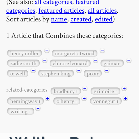
(See also:
all categories
,
featured
categories
,
featured articles
,
all articles
.
Sort articles by
name
,
created
,
edited
)
1 Article that Combines these categories:
−
−
henry miller
margaret atwood
−
−
−
zadie smith
elmore leonard
gaiman
−
−
−
orwell
stephen king
pixar
+
+
related-categories
bradbury
grimoire
1
1
+
+
+
hemingway
o henry
vonnegut
1
1
1
+
writing
1