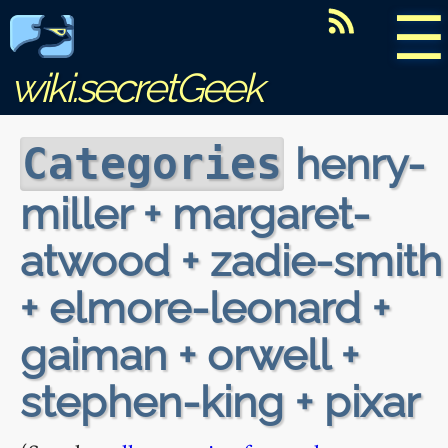
☰
wiki.secretGeek
henry-
Categories
miller + margaret-
atwood + zadie-smith
+ elmore-leonard +
gaiman + orwell +
stephen-king + pixar