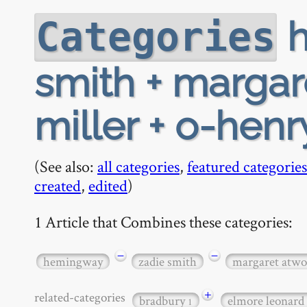
h
Categories
smith + margar
miller + o-henr
(See also:
all categories
,
featured categories
created
,
edited
)
1 Article that Combines these categories:
−
−
hemingway
zadie smith
margaret atw
+
related-categories
bradbury
elmore leonard
1