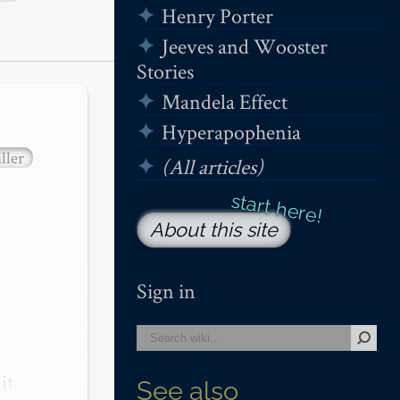
Henry Porter
Jeeves and Wooster
Stories
Mandela Effect
Hyperapophenia
ller
(All articles)
About this site
Sign in
t 
See also