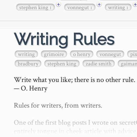
+
+
+
stephen king
vonnegut
writing
1
1
1
Writing Rules
writing
grimoire
o henry
vonnegut
pi
bradbury
stephen king
zadie smith
gaima
Write what you like; there is no other rule.

— O. Henry

Rules for writers, from writers.

One of the first blog posts I wrote on secr
entirely tongue in cheek article with advice 