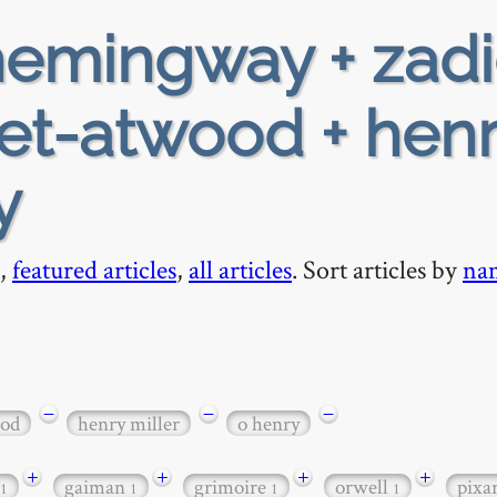
emingway + zadi
et-atwood + henr
y
,
featured articles
,
all articles
. Sort articles by
na
−
−
−
ood
henry miller
o henry
+
+
+
+
gaiman
grimoire
orwell
pixa
1
1
1
1