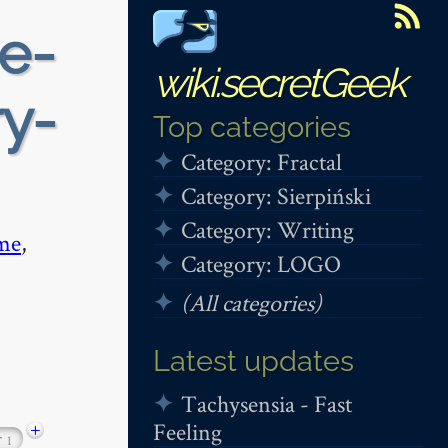
e-
wiki.secretGeek
y-
Top categories
Category: Fractal
Category: Sierpiński
Category: Writing
me
,
Category: LOGO
(All categories)
Latest updates
Tachysensia - Fast
Feeling
+
r
1