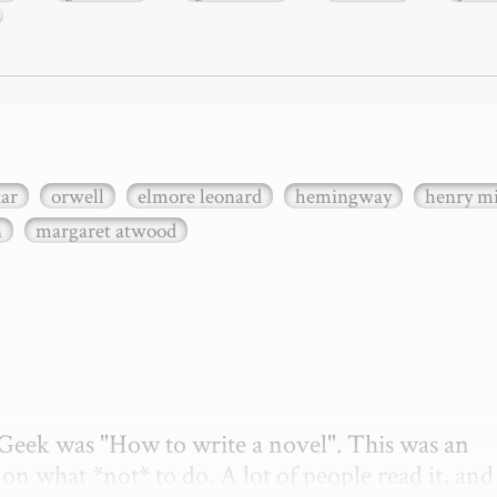
xar
orwell
elmore leonard
hemingway
henry mi
n
margaret atwood
etGeek was "How to write a novel". This was an 
on what *not* to do. A lot of people read it, and i