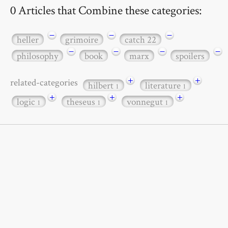
0 Articles that Combine these categories:
−
−
−
heller
grimoire
catch 22
−
−
−
−
philosophy
book
marx
spoilers
+
+
related-categories
hilbert
literature
1
1
+
+
+
logic
theseus
vonnegut
1
1
1