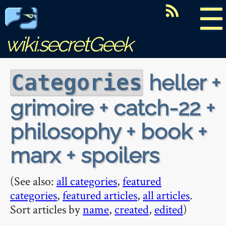
☰
wiki.secretGeek
heller +
Categories
grimoire + catch-22 +
philosophy + book +
marx + spoilers
(See also:
all categories
,
featured
categories
,
featured articles
,
all articles
.
Sort articles by
name
,
created
,
edited
)