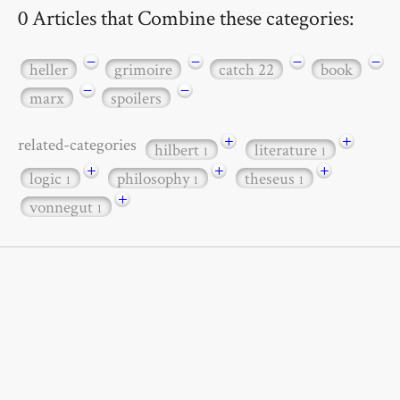
0 Articles that Combine these categories:
−
−
−
−
heller
grimoire
catch 22
book
−
−
marx
spoilers
+
+
related-categories
hilbert
literature
1
1
+
+
+
logic
philosophy
theseus
1
1
1
+
vonnegut
1