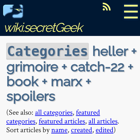
☰
wiki.secretGeek
heller +
Categories
grimoire + catch-22 +
book + marx +
spoilers
(See also:
all categories
,
featured
categories
,
featured articles
,
all articles
.
Sort articles by
name
,
created
,
edited
)