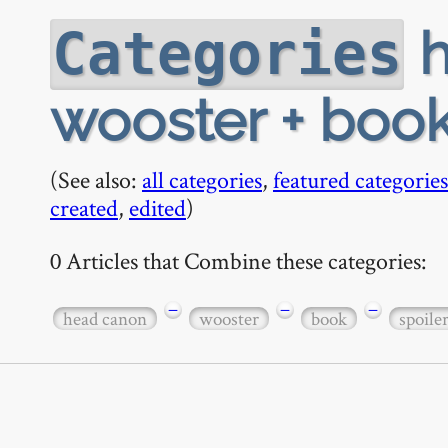
h
Categories
wooster + book
(See also:
all categories
,
featured categories
created
,
edited
)
0 Articles that Combine these categories:
−
−
−
head canon
wooster
book
spoile