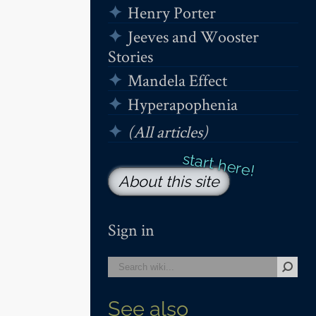
Henry Porter
Jeeves and Wooster
Stories
Mandela Effect
Hyperapophenia
(All articles)
About this site
Sign in
See also