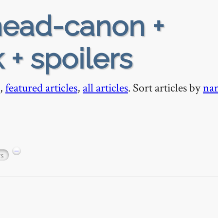
ead-canon +
 + spoilers
,
featured articles
,
all articles
. Sort articles by
na
−
rs