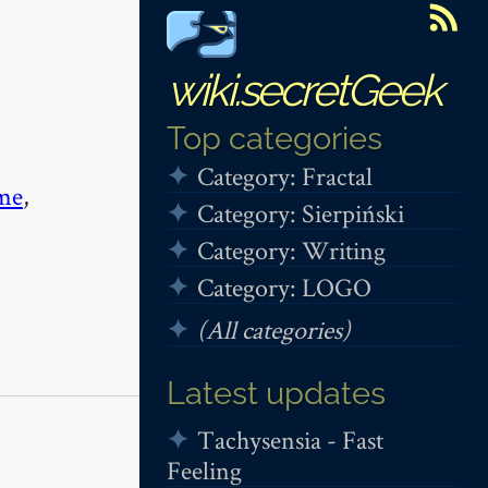
wiki.secretGeek
Top categories
Category: Fractal
me
,
Category: Sierpiński
Category: Writing
Category: LOGO
(All categories)
Latest updates
Tachysensia - Fast
Feeling