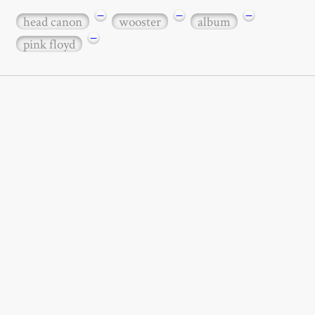
−
−
−
head canon
wooster
album
−
pink floyd