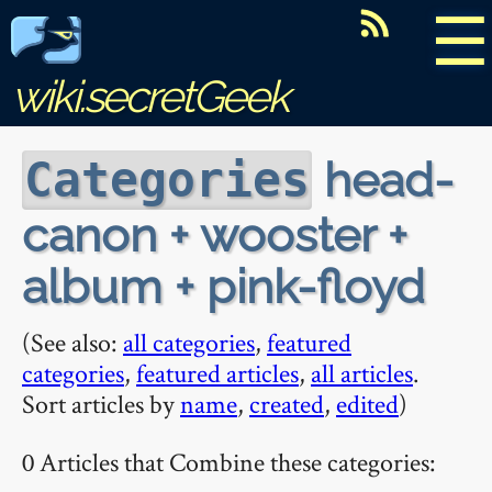
☰
wiki.secretGeek
head-
Categories
canon + wooster +
album + pink-floyd
(See also:
all categories
,
featured
categories
,
featured articles
,
all articles
.
Sort articles by
name
,
created
,
edited
)
0 Articles that Combine these categories: