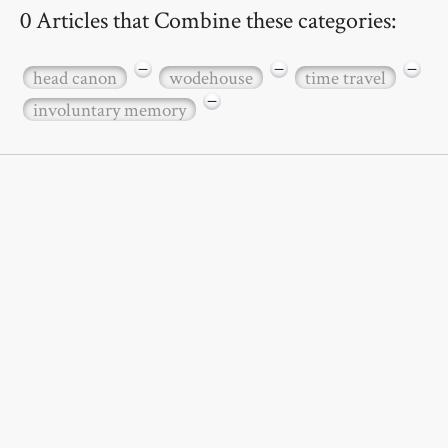
0 Articles that Combine these categories:
−
−
−
head canon
wodehouse
time travel
−
involuntary memory