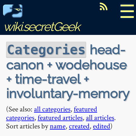
☰
wiki.secretGeek
head-
Categories
canon + wodehouse
+ time-travel +
involuntary-memory
(See also:
all categories
,
featured
categories
,
featured articles
,
all articles
.
Sort articles by
name
,
created
,
edited
)