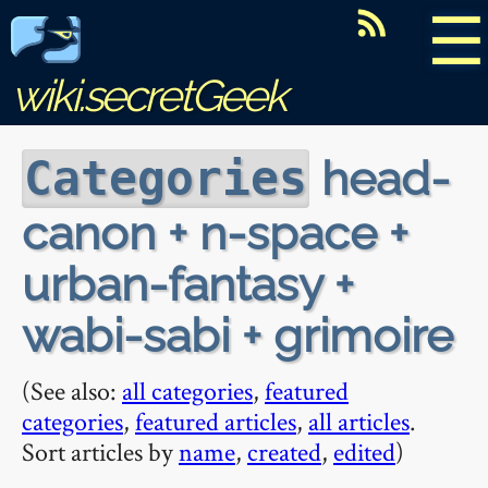
☰
wiki.secretGeek
head-
Categories
canon + n-space +
urban-fantasy +
wabi-sabi + grimoire
(See also:
all categories
,
featured
categories
,
featured articles
,
all articles
.
Sort articles by
name
,
created
,
edited
)