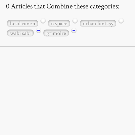
0 Articles that Combine these categories:
−
−
−
head canon
n space
urban fantasy
−
−
wabi sabi
grimoire