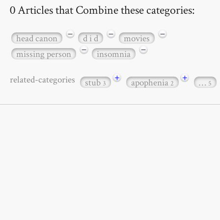
0 Articles that Combine these categories:
−
−
−
head canon
d i d
movies
−
−
missing person
insomnia
+
+
related-categories
stub
apophenia
…
3
2
5