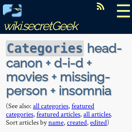
☰
wiki.secretGeek
head-
Categories
canon + d-i-d +
movies + missing-
person + insomnia
(See also:
all categories
,
featured
categories
,
featured articles
,
all articles
.
Sort articles by
name
,
created
,
edited
)