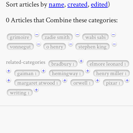
Sort articles by
name
,
created
,
edited
)
0 Articles that Combine these categories:
−
−
−
grimoire
zadie smith
wabi sabi
−
−
−
vonnegut
o henry
stephen king
+
related-categories
bradbury
elmore leonard
1
1
+
+
+
gaiman
hemingway
henry miller
1
1
1
+
+
+
+
margaret atwood
orwell
pixar
1
1
1
+
writing
1