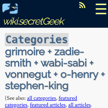
☰
wiki.secretGeek
Categories
grimoire + zadie-
smith + wabi-sabi +
vonnegut + o-henry +
stephen-king
(See also:
all categories
,
featured
categories
,
featured articles
,
all articles
.