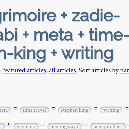
rimoire + zadie-
bi + meta + time
n-king + writing
,
featured articles
,
all articles
. Sort articles by
na
−
−
−
−
eta
time travel
stephen king
writing
+
+
+
gaiman
hemingway
henry miller
1
1
1
1