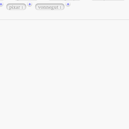
+
+
+
pixar
vonnegut
1
1