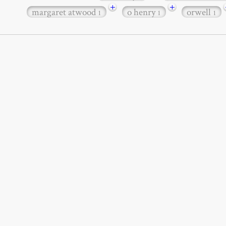
+
+
margaret atwood
o henry
orwell
1
1
1