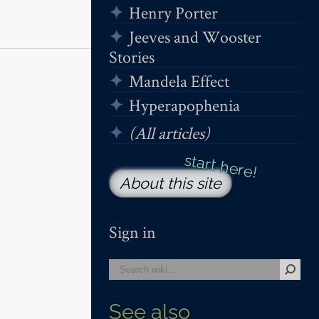
Henry Porter
Jeeves and Wooster
Stories
Mandela Effect
Hyperapophenia
(All articles)
About this site
Sign in
See also