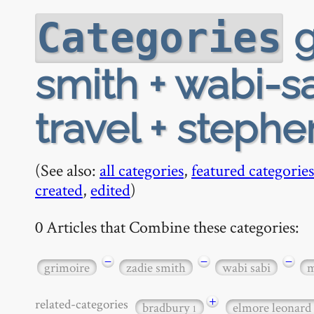
g
Categories
smith + wabi-sa
travel + stephe
(See also:
all categories
,
featured categories
created
,
edited
)
0 Articles that Combine these categories:
−
−
−
grimoire
zadie smith
wabi sabi
m
+
related-categories
bradbury
elmore leonard
1