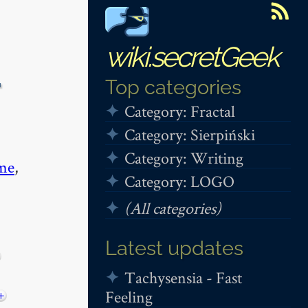
wiki.secretGeek
-
Top categories
Category: Fractal
Category: Sierpiński
Category: Writing
me
,
Category: LOGO
(All categories)
Latest updates
Tachysensia - Fast
Feeling
+