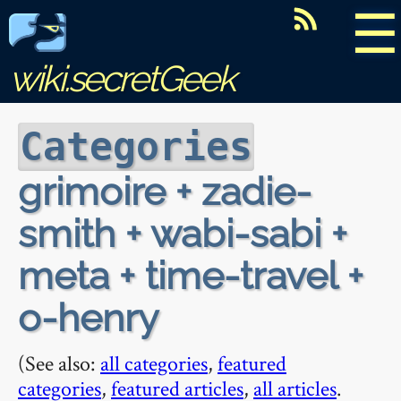
☰
wiki.secretGeek
Categories
grimoire + zadie-
smith + wabi-sabi +
meta + time-travel +
o-henry
(See also:
all categories
,
featured
categories
,
featured articles
,
all articles
.