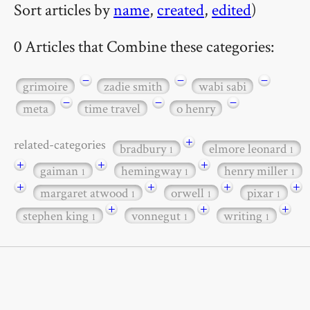
Sort articles by
name
,
created
,
edited
)
0 Articles that Combine these categories:
−
−
−
grimoire
zadie smith
wabi sabi
−
−
−
meta
time travel
o henry
+
related-categories
bradbury
elmore leonard
1
1
+
+
+
gaiman
hemingway
henry miller
1
1
1
+
+
+
+
margaret atwood
orwell
pixar
1
1
1
+
+
+
stephen king
vonnegut
writing
1
1
1