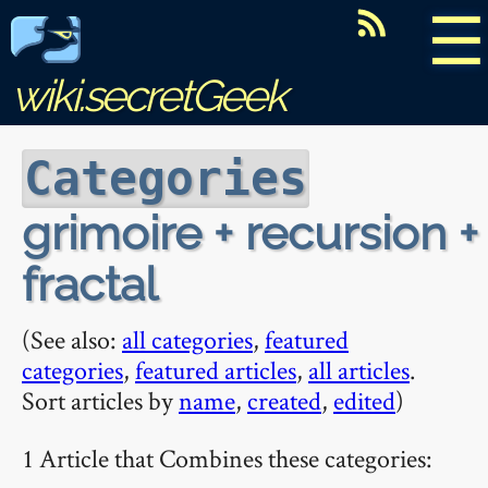
☰
wiki.secretGeek
Categories
grimoire + recursion +
fractal
(See also:
all categories
,
featured
categories
,
featured articles
,
all articles
.
Sort articles by
name
,
created
,
edited
)
1 Article that Combines these categories: