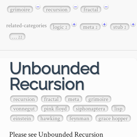
−
−
−
grimoire
recursion
fractal
+
+
+
related-categories
logic
meta
stub
2
2
2
…
22
Unbounded
Recursion
recursion
fractal
meta
grimoire
vonnegut
pink floyd
siphonaptera
lisp
einstein
hawking
feynman
grace hopper
Please see Unbounded Recursion
