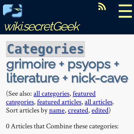
☰
wiki.secretGeek
Categories
grimoire + psyops +
literature + nick-cave
(See also:
all categories
,
featured
categories
,
featured articles
,
all articles
.
Sort articles by
name
,
created
,
edited
)
0 Articles that Combine these categories: