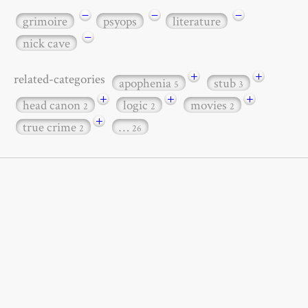
−
−
−
grimoire
psyops
literature
−
nick cave
+
+
related-categories
apophenia
stub
5
3
+
+
+
head canon
logic
movies
2
2
2
+
true crime
…
2
26