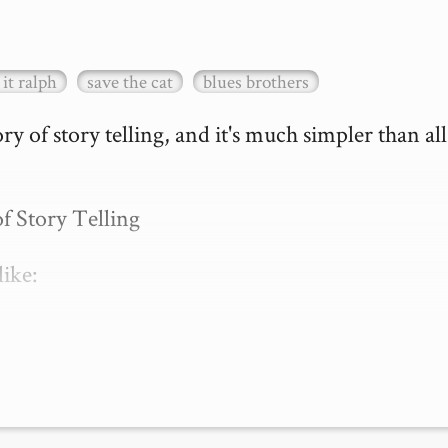
it ralph
save the cat
blues brothers
 of story telling, and it's much simpler than all 
 Story Telling

ike:

 is just what…