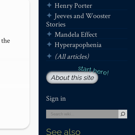
Henry Porter
Jeeves and Wooster
Stories
Mandela Effect
the 
Hyperapophenia
(All articles)
About this site
Sign in
See also