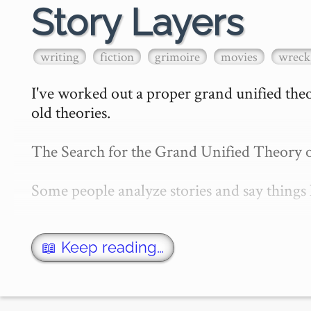
Story Layers
writing
fiction
grimoire
movies
wreck 
I've worked out a proper grand unified theory
old theories.

The Search for the Grand Unified Theory of
Some people analyze stories and say things l
There's a plot, and there's a story. The plot
📖 Keep reading…