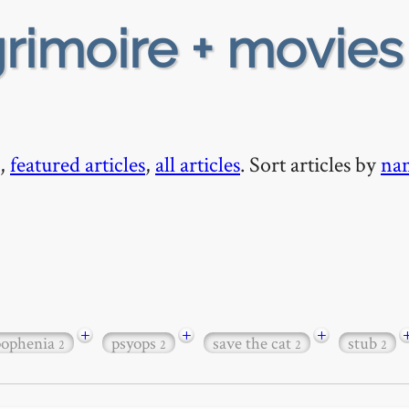
rimoire + movies
,
featured articles
,
all articles
. Sort articles by
na
+
+
+
pophenia
psyops
save the cat
stub
2
2
2
2