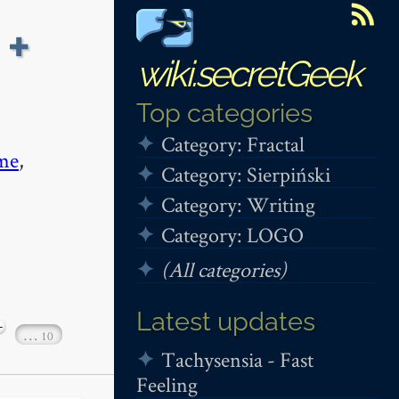
 +
wiki.secretGeek
Top categories
Category: Fractal
me
,
Category: Sierpiński
Category: Writing
Category: LOGO
(All categories)
Latest updates
+
…
10
Tachysensia - Fast
Feeling