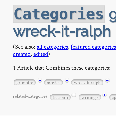
g
Categories
wreck-it-ralph
(See also:
all categories
,
featured categories
created
,
edited
)
1 Article that Combines these categories:
−
−
−
grimoire
movies
wreck it ralph
+
+
related-categories
fiction
writing
a
4
4