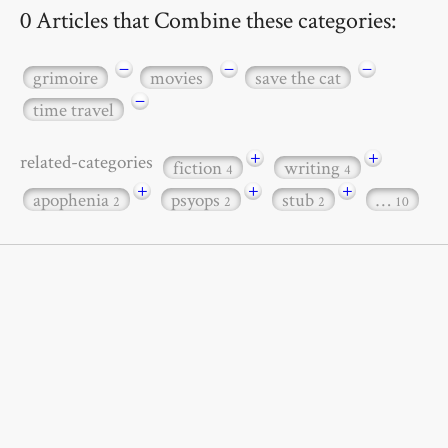
0 Articles that Combine these categories:
−
−
−
grimoire
movies
save the cat
−
time travel
+
+
related-categories
fiction
writing
4
4
+
+
+
apophenia
psyops
stub
…
2
2
2
10