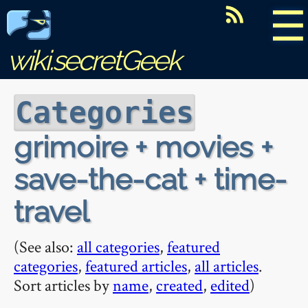
☰
wiki.secretGeek
Categories
grimoire + movies +
save-the-cat + time-
travel
(See also:
all categories
,
featured
categories
,
featured articles
,
all articles
.
Sort articles by
name
,
created
,
edited
)