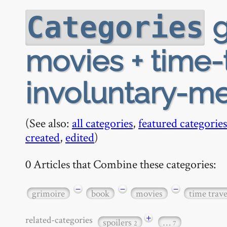
g
Categories
movies + time-t
involuntary-me
(See also:
all categories
,
featured categories
created
,
edited
)
0 Articles that Combine these categories:
−
−
−
grimoire
book
movies
time trave
+
related-categories
spoilers
…
2
7