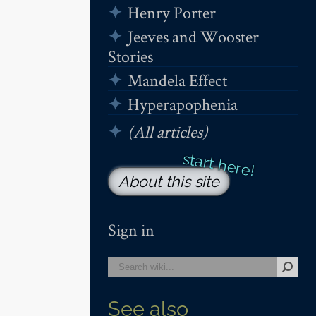
Henry Porter
Jeeves and Wooster
Stories
Mandela Effect
Hyperapophenia
(All articles)
About this site
Sign in
See also