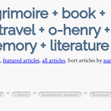
rimoire + book +
ravel + o-henry +
mory + literature
,
featured articles
,
all articles
. Sort articles by
na
−
−
−
l
o henry
involuntary memory
literature