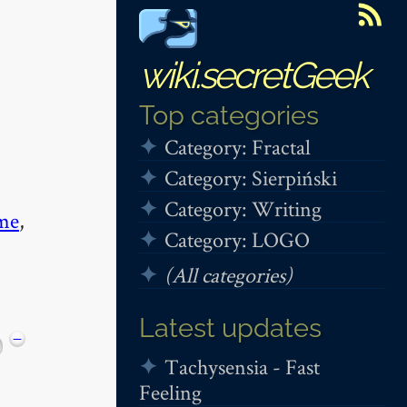
wiki.secretGeek
Top categories
Category: Fractal
Category: Sierpiński
Category: Writing
me
,
Category: LOGO
(All categories)
Latest updates
−
Tachysensia - Fast
Feeling