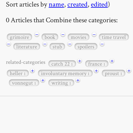
Sort articles by
name
,
created
,
edited
)
0 Articles that Combine these categories:
−
−
−
grimoire
book
movies
time travel
−
−
−
−
literature
stub
spoilers
+
+
related-categories
catch 22
france
1
1
+
+
+
heller
involuntary memory
proust
1
1
1
+
+
vonnegut
writing
1
1