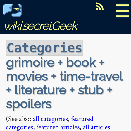
☰
wiki.secretGeek
Categories
grimoire + book +
movies + time-travel
+ literature + stub +
spoilers
(See also:
all categories
,
featured
categories
,
featured articles
,
all articles
.