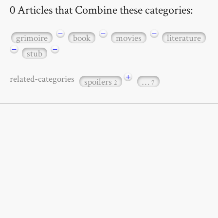
0 Articles that Combine these categories:
−
−
−
grimoire
book
movies
literature
−
−
stub
+
related-categories
spoilers
…
2
7