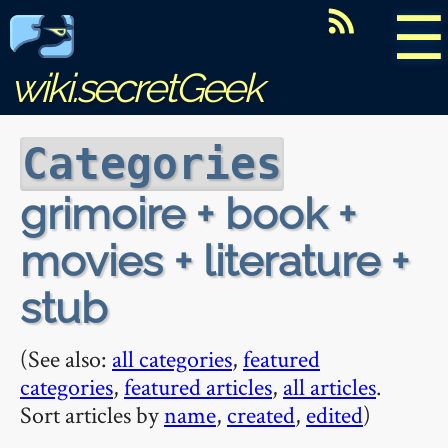
☰
wiki.secretGeek
Categories
grimoire + book +
movies + literature +
stub
(See also:
all categories
,
featured
categories
,
featured articles
,
all articles
.
Sort articles by
name
,
created
,
edited
)