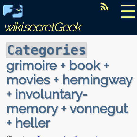
☰
wiki.secretGeek
Categories
grimoire + book +
movies + hemingway
+ involuntary-
memory + vonnegut
+ heller