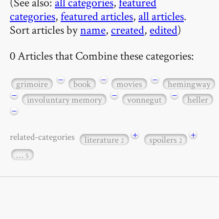
(See also:
all categories
,
featured
categories
,
featured articles
,
all articles
.
Sort articles by
name
,
created
,
edited
)
0 Articles that Combine these categories:
−
−
−
grimoire
book
movies
hemingway
−
−
−
involuntary memory
vonnegut
heller
−
+
+
related-categories
literature
spoilers
2
2
…
5