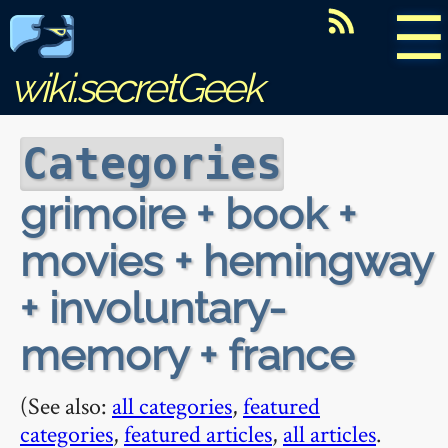
☰
wiki.secretGeek
Categories
grimoire + book +
movies + hemingway
+ involuntary-
memory + france
(See also:
all categories
,
featured
categories
,
featured articles
,
all articles
.