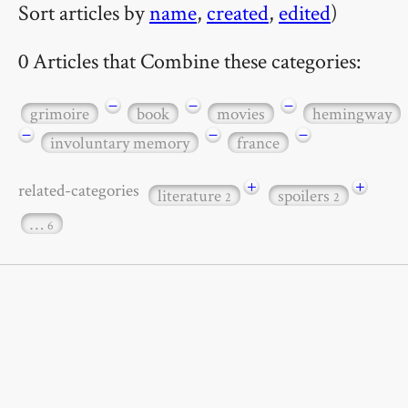
Sort articles by
name
,
created
,
edited
)
0 Articles that Combine these categories:
−
−
−
grimoire
book
movies
hemingway
−
−
−
involuntary memory
france
+
+
related-categories
literature
spoilers
2
2
…
6