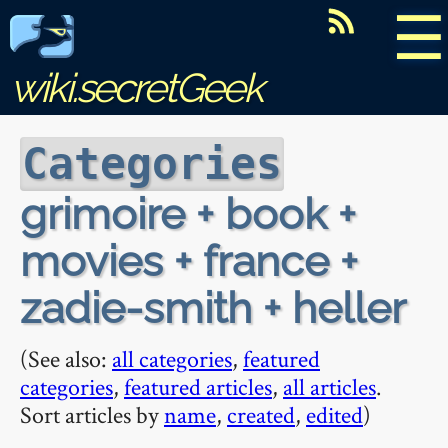
☰
wiki.secretGeek
Categories
grimoire + book +
movies + france +
zadie-smith + heller
(See also:
all categories
,
featured
categories
,
featured articles
,
all articles
.
Sort articles by
name
,
created
,
edited
)