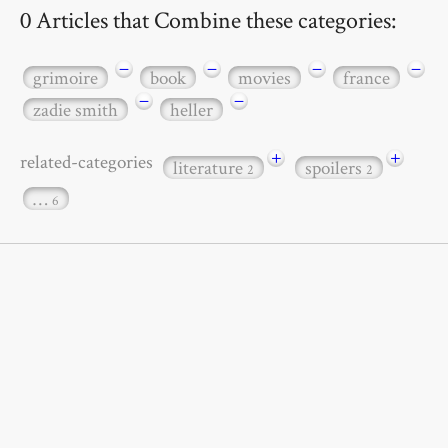
0 Articles that Combine these categories:
−
−
−
−
grimoire
book
movies
france
−
−
zadie smith
heller
+
+
related-categories
literature
spoilers
2
2
…
6