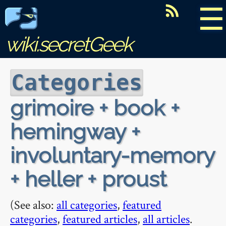
☰
wiki.secretGeek
Categories
grimoire + book +
hemingway +
involuntary-memory
+ heller + proust
(See also:
all categories
,
featured
categories
,
featured articles
,
all articles
.