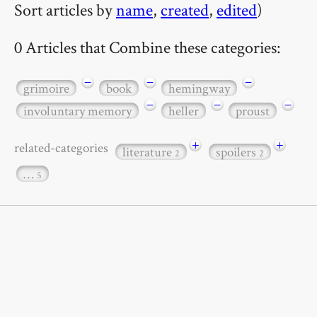
Sort articles by
name
,
created
,
edited
)
0 Articles that Combine these categories:
−
−
−
grimoire
book
hemingway
−
−
−
involuntary memory
heller
proust
+
+
related-categories
literature
spoilers
2
2
…
5