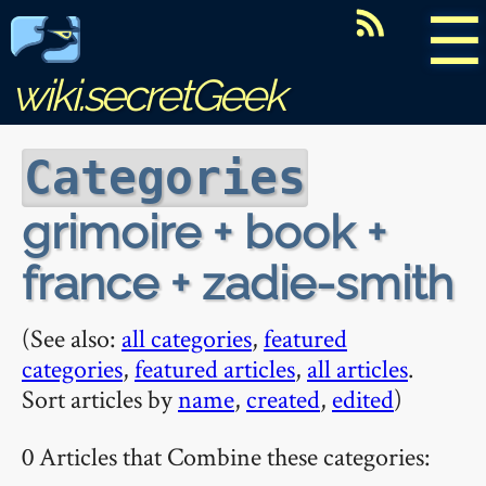
☰
wiki.secretGeek
Categories
grimoire + book +
france + zadie-smith
(See also:
all categories
,
featured
categories
,
featured articles
,
all articles
.
Sort articles by
name
,
created
,
edited
)
0 Articles that Combine these categories: