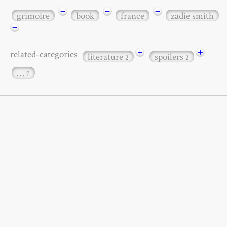
−
−
−
grimoire
book
france
zadie smith
−
+
+
related-categories
literature
spoilers
2
2
…
7