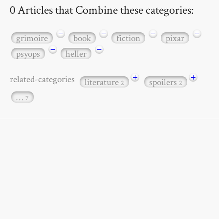
0 Articles that Combine these categories:
−
−
−
−
grimoire
book
fiction
pixar
−
−
psyops
heller
+
+
related-categories
literature
spoilers
2
2
…
7