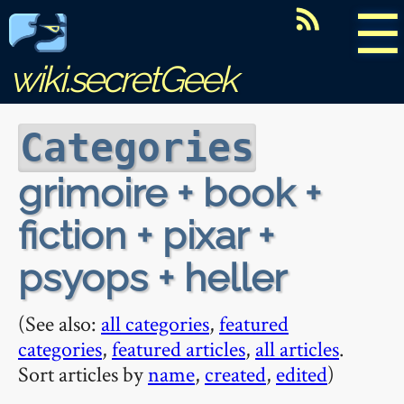
☰
wiki.secretGeek
Categories
grimoire + book +
fiction + pixar +
psyops + heller
(See also:
all categories
,
featured
categories
,
featured articles
,
all articles
.
Sort articles by
name
,
created
,
edited
)