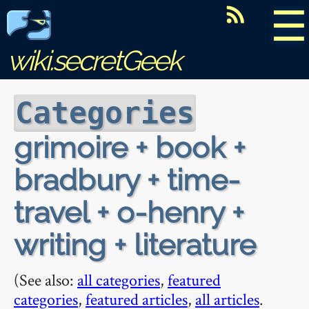
☰
wiki.secretGeek
Categories
grimoire + book +
bradbury + time-
travel + o-henry +
writing + literature
(See also:
all categories
,
featured
categories
,
featured articles
,
all articles
.