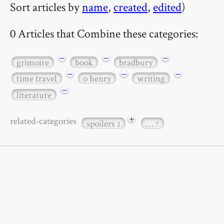
Sort articles by
name
,
created
,
edited
)
0 Articles that Combine these categories:
−
−
−
grimoire
book
bradbury
−
−
−
time travel
o henry
writing
−
literature
+
related-categories
spoilers
…
2
7